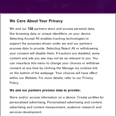
We Care About Your Privacy
We and our
128
partners store and access personal data,
like browsing data or unique identifiers, on your device.
Selecting Accept All enables tracking technologies to
support the purposes shown under we and our partners
process data to provide. Selecting Reject All or withdrawing
your consent will disable them. If trackers are disabled, some
content and ads you see may not be as relevant to you. You
can resurface this menu to change your choices or withdraw
consent at any time by clicking the Manage my cookies link
on the bottom of the webpage. Your choices will have effect
within our Website. For more details, refer to our Privacy
Policy.
We and our partners process data to provide:
Store and/or access information on a device. Create profiles for
personalised advertising. Personalised advertising and content,
advertising and content measurement, audience research and
services development.