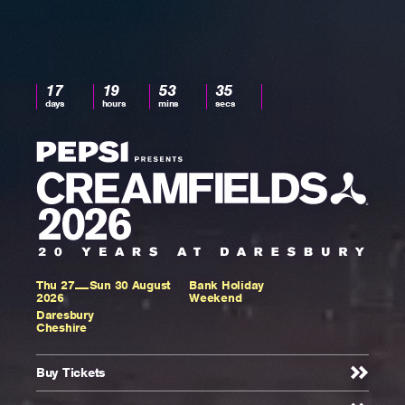
17
17
19
53
34
days,
days
hours
mins
secs
19
hours,
53
minutes
and
34
seconds
to
Thu 27
Sun 30 August
Bank Holiday
Rockstar
2026
Weekend
Daresbury
Cheshire
Presents
Buy Tickets