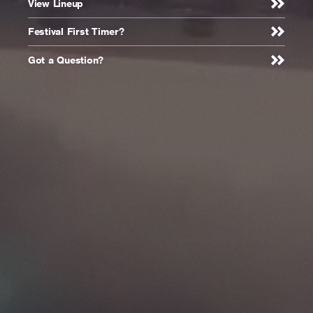
Creamfields -
View Lineup
Homepage
Festival First Timer?
Got a Question?